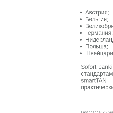
Австрия;
Бельгия;
Великобри
Германия;
Нидерлан
Польша;
Швейцари
Sofort ban
стандартам
smartTAN
практическ
Last change: 26 Se