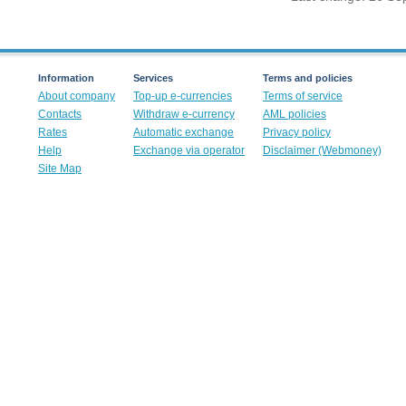
Information
Services
Terms and policies
About company
Top-up e-currencies
Terms of service
Contacts
Withdraw e-currency
AML policies
Rates
Automatic exchange
Privacy policy
Help
Exchange via operator
Disclaimer (Webmoney)
Site Map