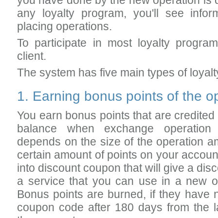
you have done by the new operation is qu
any loyalty program, you'll see info
placing operations.
To participate in most loyalty progr
client.
The system has five main types of loyal
1. Earning bonus points of the 
You earn bonus points that are credited 
balance when exchange operation 
depends on the size of the operation 
certain amount of points on your accoun
into discount coupon that will give a di
a service that you can use in a new o
Bonus points are burned, if they have 
coupon code after 180 days from the las