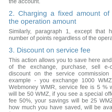
the account.
2. Charging a fixed amount of
the operation amount
Similarly, paragraph 1, except that
number of points regardless of the oper
3. Discount on service fee
This action allows you to save here an
of the exchange, purchase, sell e-
discount on the service commission
example - you exchange 1000 WM
Webmoney WMR, service fee is 5 % wi
will be 50 WMZ, if you see a special off
fee 50%, your savings will be 25 WMZ
how much you have saved, will be ava