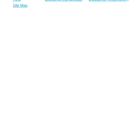
Site Map