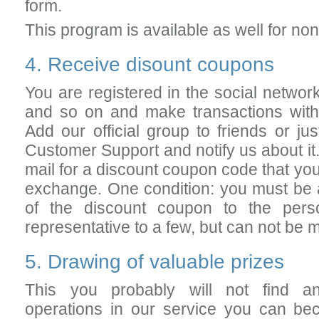
form.
This program is available as well for no
4. Receive disount coupons
You are registered in the social netwo
and so on and make transactions with 
Add our official group to friends or jus
Customer Support and notify us about it.
mail for a discount coupon code that yo
exchange. One condition: you must be a 
of the discount coupon to the pers
representative to a few, but can not be
5. Drawing of valuable prizes
This you probably will not find a
operations in our service you can bec