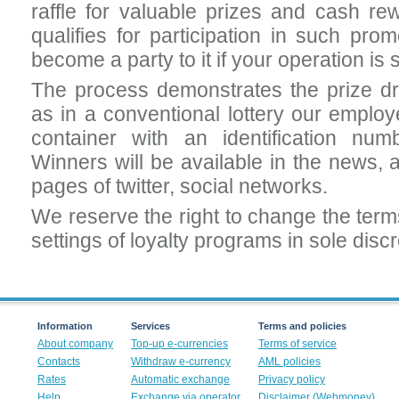
raffle for valuable prizes and cash rew
qualifies for participation in such pro
become a party to it if your operation is
The process demonstrates the prize dr
as in a conventional lottery our employ
container with an identification numb
Winners will be available in the news, a
pages of twitter, social networks.
We reserve the right to change the term
settings of loyalty programs in sole discre
Information
Services
Terms and policies
About company
Top-up e-currencies
Terms of service
Contacts
Withdraw e-currency
AML policies
Rates
Automatic exchange
Privacy policy
Help
Exchange via operator
Disclaimer (Webmoney)