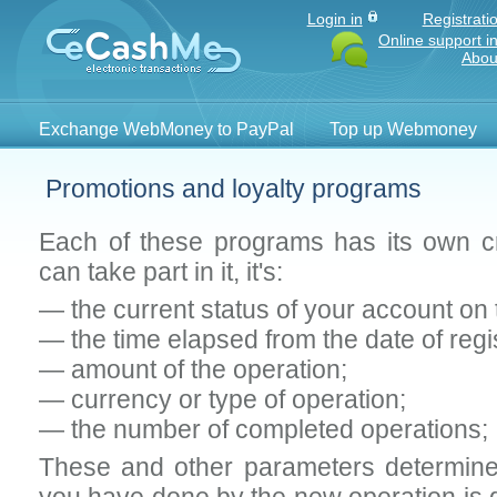
Login in
Registrati
Online support i
Abou
Exchange WebMoney to PayPal
Top up Webmoney
Promotions and loyalty programs
Each of these programs has its own cr
can take part in it, it's:
— the current status of your account on
— the time elapsed from the date of regis
— amount of the operation;
— currency or type of operation;
— the number of completed operations;
These and other parameters determine