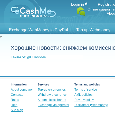
Login in
Registrati
Online support i
Abou
Exchange WebMoney to PayPal
Top up Webmoney
v
Хорошие новости: снижаем комисси
Твиты от @ECashMe
Information
Services
Terms and policies
About company
Top-up e-currencies
Terms of service
Contacts
Withdraw e-currency
AML policies
Rates
Automatic exchange
Privacy policy
Help
Exchange via operator
Disclaimer (Webmoney)
Site Map